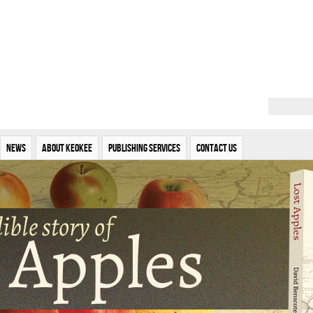
News
About Keokee
Publishing Services
Contact Us