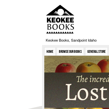
Keokee Books, Sandpoint Idaho
Home
Browse Our Books
General Store