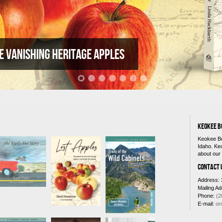
e vanishing heritage apples
KEOKEE B
Keokee Bo
Idaho. Ke
about our 
CONTACT 
Address: 
Mailing A
Phone:
(2
E-mail:
or