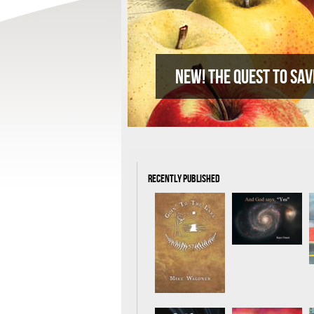
New! The quest to sav
Recently Published