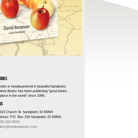
Third editio
OOKS
oks is headquartered in beautiful Sandpoint,
okee Books has been publishing “good books
place in the world” since 1990.
US
310 Church St. Sandpoint, ID 83864
ddress: P.O. Box 159 Sandpoint, ID 83864
08) 263-9534
ders@keokeebooks.com