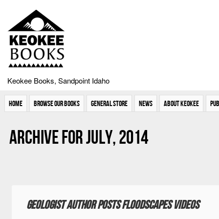
Keokee Books, Sandpoint Idaho
Home
Browse Our Books
General Store
News
About Keokee
Pub
Archive for July, 2014
Geologist author posts floodscapes videos