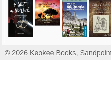
© 2026 Keokee Books, Sandpoint