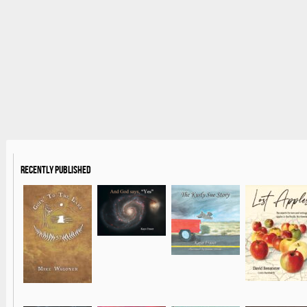
Recently Published