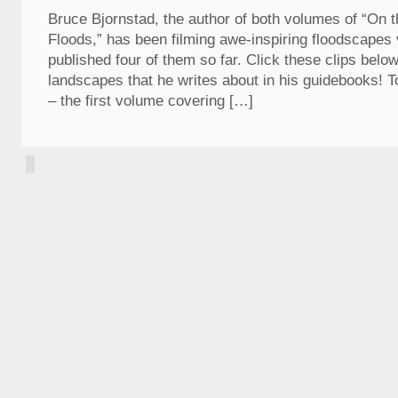
Bruce Bjornstad, the author of both volumes of “On th
Floods,” has been filming awe-inspiring floodscapes
published four of them so far. Click these clips belo
landscapes that he writes about in his guidebooks! T
– the first volume covering […]