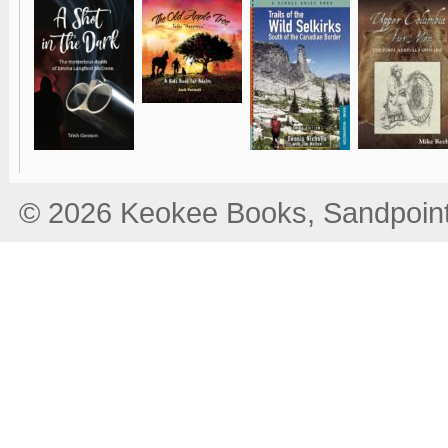
© 2026 Keokee Books, Sandpoint