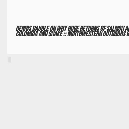
Dennis Dauble on why huge returns of salmon a
Columbia and Snake :: Northwestern Outdoors R