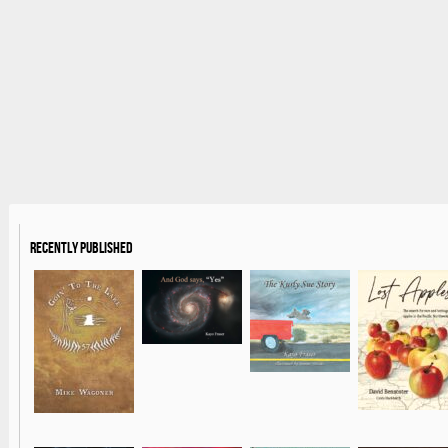
Recently Published