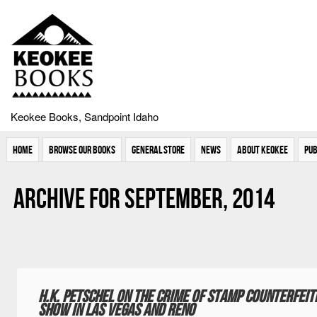
Keokee Books, Sandpoint Idaho
Home
Browse Our Books
General Store
News
About Keokee
Pub
Archive for September, 2014
H.K. Petschel on the crime of stamp counterfeitin
Show in Las Vegas and Reno