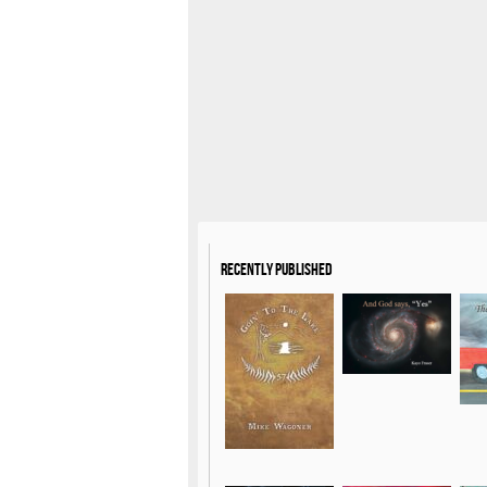
Recently Published