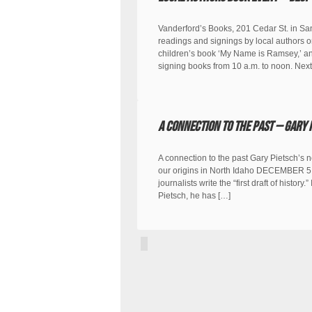
Vanderford’s Books, 201 Cedar St. in Sa
readings and signings by local authors o
children’s book ‘My Name is Ramsey,’ and
signing books from 10 a.m. to noon. Next
A Connection to the Past – Gary 
A connection to the past Gary Pietsch’s 
our origins in North Idaho DECEMBER 5, 
journalists write the “first draft of histor
Pietsch, he has […]