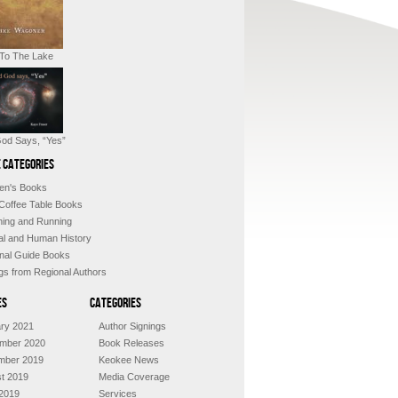
 To The Lake
od Says, “Yes”
 Categories
ren's Books
 Coffee Table Books
shing and Running
al and Human History
nal Guide Books
ngs from Regional Authors
es
Categories
ry 2021
Author Signings
mber 2020
Book Releases
mber 2019
Keokee News
t 2019
Media Coverage
2019
Services