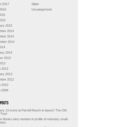
t 2017
Slider
2016
Uncategorized
2015
2015
ary 2015
mber 2014
mber 2014
mber 2014
2014
ary 2014
er 2013
2013
 2013
ary 2013
mber 2012
 2010
 2008
 Posts
ary 13 event at Parnell Ranch to launch ‘The Old
 Tree’
e Books wins mention in profile of visionary small
shers