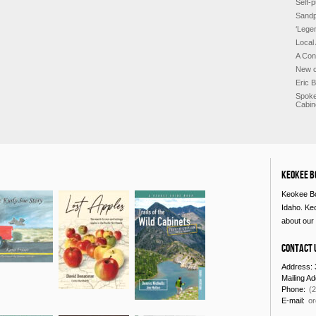
Self-p
Sandp
‘Lege
Local
A Con
New c
Eric 
Spoke
Cabin
Keokee B
Keokee Bo
Idaho. Ke
about our 
Contact 
Address: 
Mailing A
Phone:
(
E-mail:
o