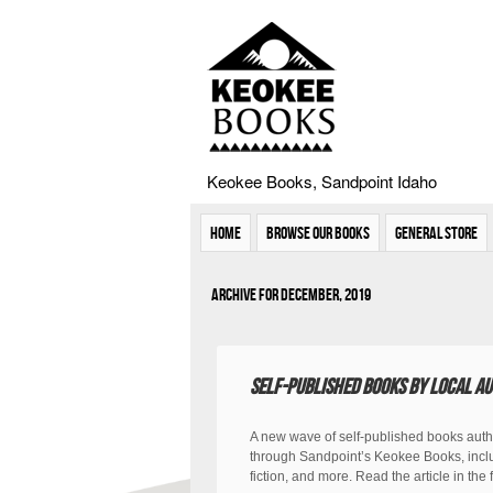
Keokee Books, Sandpoint Idaho
Home
Browse Our Books
General Store
Archive for December, 2019
Self-published books by local au
A new wave of self-published books auth
through Sandpoint’s Keokee Books, inclu
fiction, and more. Read the article in th