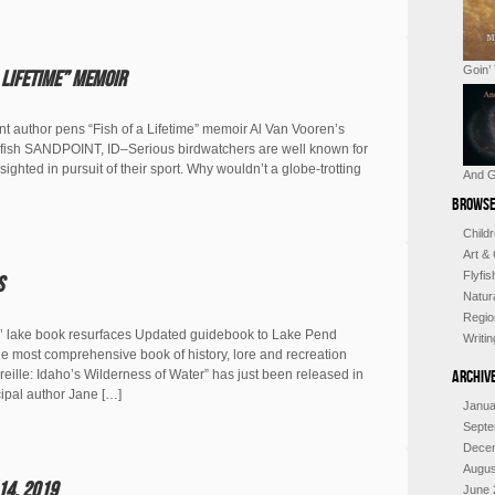
Goin’
 Lifetime” memoir
uthor pens “Fish of a Lifetime” memoir Al Van Vooren’s
st’ of fish SANDPOINT, ID–Serious birdwatchers are well known for
 sighted in pursuit of their sport. Why wouldn’t a globe-trotting
And G
Browse
Child
Art &
Flyfi
s
Natur
Regio
’ lake book resurfaces Updated guidebook to Lake Pend
Writi
e most comprehensive book of history, lore and recreation
ille: Idaho’s Wilderness of Water” has just been released in
Archiv
cipal author Jane […]
Janua
Septe
Dece
Augus
14, 2019
June 