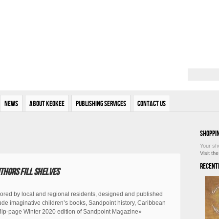
News
About Keokee
Publishing Services
Contact Us
Shoppi
Your sh
Visit th
Recent
thors fill shelves
ored by local and regional residents, designed and published
de imaginative children’s books, Sandpoint history, Caribbean
e flip-page Winter 2020 edition of Sandpoint Magazine»