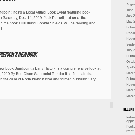
Augus
June 
ndpoint, hosts a Local Author Book Event featuring book
July 
n Saturday, Dec. 14, 2019. Jack Parnell, author of the
May 
 the book’s illustrator Bonnie Shields, will be reading and
Febru
 […]
Dece
Nove
Septe
July 
Pietsch’s new book
Febru
Octob
April 
new book Sandpoint’s Early History is a comprehensive look at
March
2019 By Ben Olson Sandpoint Reader It’s often said that
Febru
y.” In the case of North Idaho native and former journalist Gary
Nove
March
March
Recent
Febru
Apple
Keoke
publi