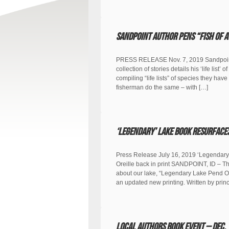
Sandpoint author pens “Fish of a
PRESS RELEASE Nov. 7, 2019 Sandpoint a
collection of stories details his ‘life li
compiling “life lists” of species they have
fisherman do the same – with […]
‘Legendary’ lake book resurface
Press Release July 16, 2019 ‘Legendary
Oreille back in print SANDPOINT, ID – Th
about our lake, “Legendary Lake Pend Ore
an updated new printing. Written by prin
Local Authors Book Event – Dec. 