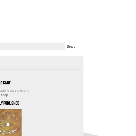
ng Cart
opping cart is empty
e shop
ly Published