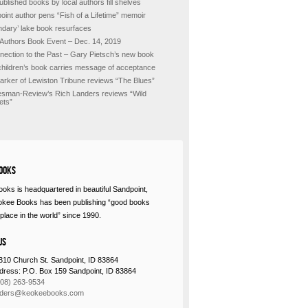
ublished books by local authors fill shelves
oint author pens “Fish of a Lifetime” memoir
ndary’ lake book resurfaces
 Authors Book Event – Dec. 14, 2019
nection to the Past – Gary Pietsch’s new book
hildren’s book carries message of acceptance
Barker of Lewiston Tribune reviews “The Blues”
sman-Review’s Rich Landers reviews “Wild
ets”
ooks
oks is headquartered in beautiful Sandpoint,
okee Books has been publishing “good books
place in the world” since 1990.
Us
310 Church St. Sandpoint, ID 83864
ddress: P.O. Box 159 Sandpoint, ID 83864
208) 263-9534
rders@keokeebooks.com