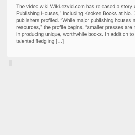
The video wiki Wiki.ezvid.com has released a story 
Publishing Houses,” including Keokee Books at No.
publishers profiled. “While major publishing houses
resources,” the profile begins, “smaller presses are
in producing unique, worthwhile books. In addition to 
talented fledgling […]