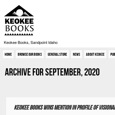
Keokee Books, Sandpoint Idaho
Home
Browse Our Books
General Store
News
About Keokee
Pub
Archive for September, 2020
Keokee Books wins mention in profile of vision