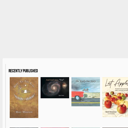
Recently Published