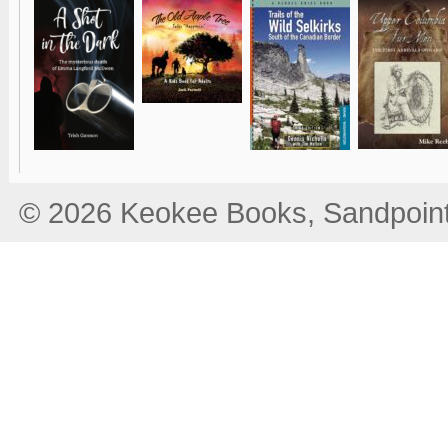
© 2026 Keokee Books, Sandpoint