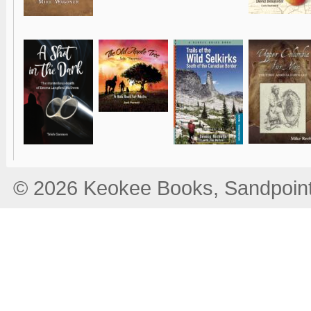
© 2026 Keokee Books, Sandpoint