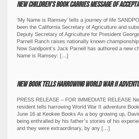
New children’s book carries message of accept
‘My Name is Ramsey’ tells a journey of life SANDP
been the California Secretary of Agriculture and sub
Deputy Secretary of Agriculture for President Georg
Parnell Ranch raises nationally known championship
Now Sandpoint’s Jack Parnell has authored a new ch
Name is Ramsey: […]
New book tells harrowing World War II advent
PRESS RELEASE – FOR IMMEDIATE RELEASE New 
resident tells harrowing World War II adventure Book
June 16 at Keokee Books As a boy growing up, Dav
being enthralled by his father’s stories of his experi
and they were extraordinary, by any […]