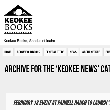
Keokee Books, Sandpoint Idaho
Home
Browse Our Books
General Store
News
About Keokee
Pub
Archive for the ‘Keokee News’ C
February 13 event at Parnell Ranch to launch ‘T