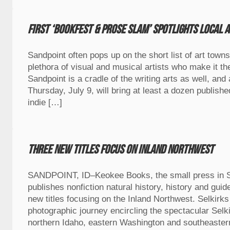
First ‘BookFest & Prose Slam’ spotlights local 
Sandpoint often pops up on the short list of art towns
plethora of visual and musical artists who make it th
Sandpoint is a cradle of the writing arts as well, an
Thursday, July 9, will bring at least a dozen publish
indie […]
Three new titles focus on Inland Northwest
SANDPOINT, ID–Keokee Books, the small press in Sa
publishes nonfiction natural history, history and gui
new titles focusing on the Inland Northwest. Selkirks
photographic journey encircling the spectacular Selk
northern Idaho, eastern Washington and southeastern