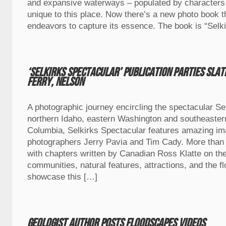
and expansive waterways – populated by character
unique to this place. Now there’s a new photo book tha
endeavors to capture its essence. The book is “Selk
‘Selkirks Spectacular’ publication parties sla
Ferry, Nelson
A photographic journey encircling the spectacular Se
northern Idaho, eastern Washington and southeastern
Columbia, Selkirks Spectacular features amazing i
photographers Jerry Pavia and Tim Cady. More than
with chapters written by Canadian Ross Klatte on the
communities, natural features, attractions, and the f
showcase this […]
Geologist author posts floodscapes videos