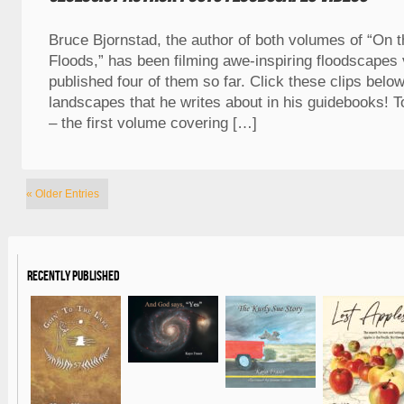
Bruce Bjornstad, the author of both volumes of “On th
Floods,” has been filming awe-inspiring floodscapes
published four of them so far. Click these clips belo
landscapes that he writes about in his guidebooks! T
– the first volume covering […]
« Older Entries
Recently Published