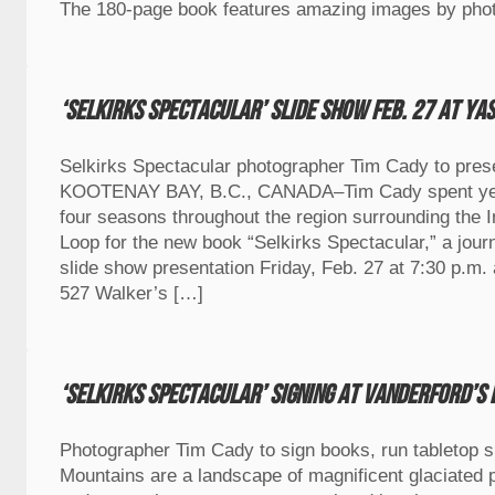
The 180-page book features amazing images by pho
‘Selkirks Spectacular’ Slide Show Feb. 27 at Y
Selkirks Spectacular photographer Tim Cady to pres
KOOTENAY BAY, B.C., CANADA–Tim Cady spent year
four seasons throughout the region surrounding the In
Loop for the new book “Selkirks Spectacular,” a journ
slide show presentation Friday, Feb. 27 at 7:30 p.m
527 Walker’s […]
‘Selkirks Spectacular’ signing at Vanderford’s 
Photographer Tim Cady to sign books, run tabletop s
Mountains are a landscape of magnificent glaciated 