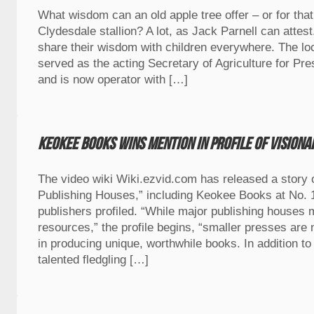
What wisdom can an old apple tree offer – or for that
Clydesdale stallion? A lot, as Jack Parnell can attest
share their wisdom with children everywhere. The lo
served as the acting Secretary of Agriculture for P
and is now operator with […]
Keokee Books wins mention in profile of vision
The video wiki Wiki.ezvid.com has released a story 
Publishing Houses,” including Keokee Books at No.
publishers profiled. “While major publishing houses
resources,” the profile begins, “smaller presses are
in producing unique, worthwhile books. In addition to 
talented fledgling […]