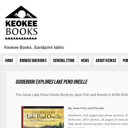
Keokee Books, Sandpoint Idaho
Home
Browse Our Books
General Store
News
About Keokee
Pub
Guidebook explores Lake Pend Oreille
The Great Lake Pend Oreille Book by Jane Fritz and friends is NOW AV
By Jane Fritz and Friends
Nonfiction, 416 pages plus photo sections, 6"
Softcover, 100+ photos, 16 pages of color p
Hall classic photos section, and fold-out col