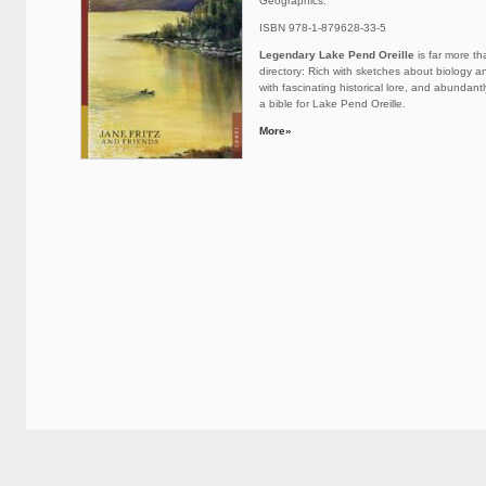
Geographics.
ISBN 978-1-879628-33-5
Legendary Lake Pend Oreille
is far more th
directory: Rich with sketches about biology 
with fascinating historical lore, and abundantly 
a bible for Lake Pend Oreille.
More»