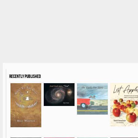
Recently Published