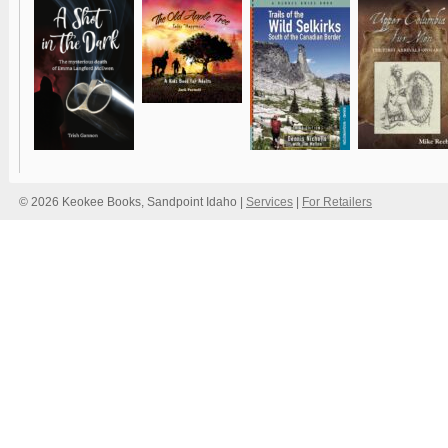
© 2026 Keokee Books, Sandpoint Idaho |
Services
|
For Retailers