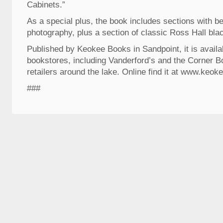
Cabinets.”
As a special plus, the book includes sections with be
photography, plus a section of classic Ross Hall bla
Published by Keokee Books in Sandpoint, it is availab
bookstores, including Vanderford’s and the Corner B
retailers around the lake. Online find it at www.keo
###