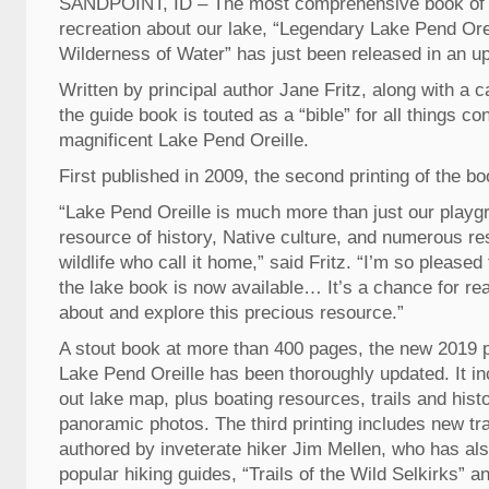
SANDPOINT, ID – The most comprehensive book of h
recreation about our lake, “Legendary Lake Pend Orei
Wilderness of Water” has just been released in an up
Written by principal author Jane Fritz, along with a c
the guide book is touted as a “bible” for all things co
magnificent Lake Pend Oreille.
First published in 2009, the second printing of the bo
“Lake Pend Oreille is much more than just our playgro
resource of history, Native culture, and numerous re
wildlife who call it home,” said Fritz. “I’m so pleased t
the lake book is now available… It’s a chance for rea
about and explore this precious resource.”
A stout book at more than 400 pages, the new 2019 p
Lake Pend Oreille has been thoroughly updated. It inc
out lake map, plus boating resources, trails and histo
panoramic photos. The third printing includes new tra
authored by inveterate hiker Jim Mellen, who has al
popular hiking guides, “Trails of the Wild Selkirks” an