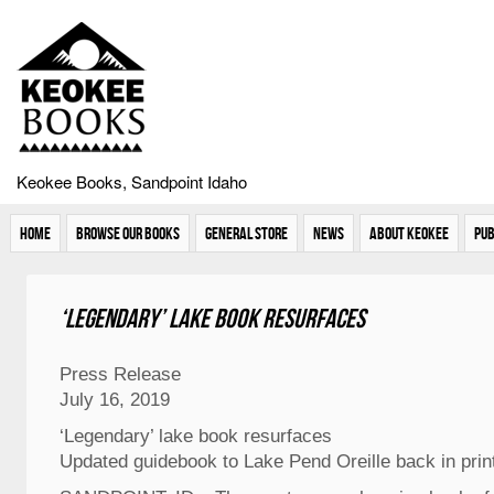
Keokee Books, Sandpoint Idaho
Home
Browse Our Books
General Store
News
About Keokee
Pub
‘Legendary’ lake book resurfaces
Press Release
July 16, 2019
‘Legendary’ lake book resurfaces
Updated guidebook to Lake Pend Oreille back in prin