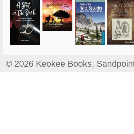
© 2026 Keokee Books, Sandpoint