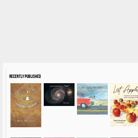
Recently Published