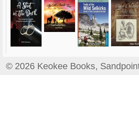
© 2026 Keokee Books, Sandpoint