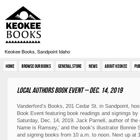
Keokee Books, Sandpoint Idaho
Home
Browse Our Books
General Store
News
About Keokee
Pub
Local Authors Book Event – Dec. 14, 2019
Vanderford’s Books, 201 Cedar St. in Sandpoint, hos
Book Event featuring book readings and signings by 
Saturday, Dec. 14, 2019. Jack Parnell, author of the
Name is Ramsey,’ and the book’s illustrator Bonnie S
and signing books from 10 a.m. to noon. Next up at 1