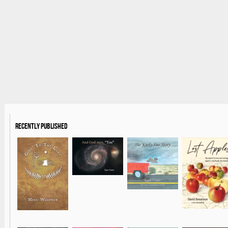
Recently Published