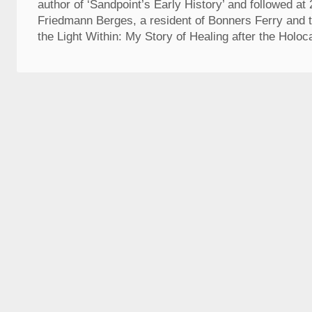
author of ‘Sandpoint’s Early History’ and followed at
Friedmann Berges, a resident of Bonners Ferry and t
the Light Within: My Story of Healing after the Holoca