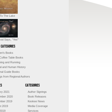
 To The Lake
od Says, “Yes”
 Categories
ren's Books
 Coffee Table Books
shing and Running
al and Human History
nal Guide Books
ngs from Regional Authors
es
Categories
ry 2021
Author Signings
mber 2020
Book Releases
mber 2019
Keokee News
t 2019
Media Coverage
2019
Services