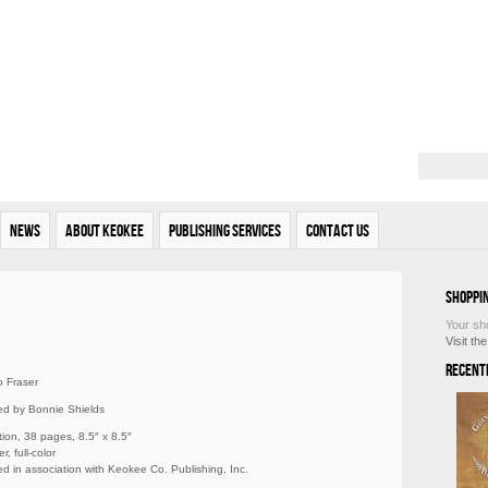
News
About Keokee
Publishing Services
Contact Us
Shoppi
Your sh
Visit th
Recent
 Fraser
ated by Bonnie Shields
tion, 38 pages, 8.5″ x 8.5″
r, full-color
d in association with Keokee Co. Publishing, Inc.