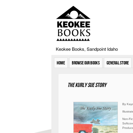
Keokee Books, Sandpoint Idaho
Home
Browse Our Books
General Store
The Kurly Sue Story
By Kayo
Illustr
Non-Fic
Softcove
Produce