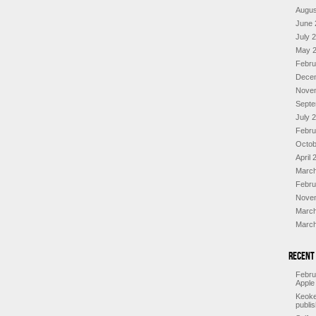
Augus
June 
July 
May 
Febru
Dece
Nove
Septe
July 
Febru
Octob
April 
March
Febru
Nove
March
March
Recent
Febru
Apple
Keoke
publi