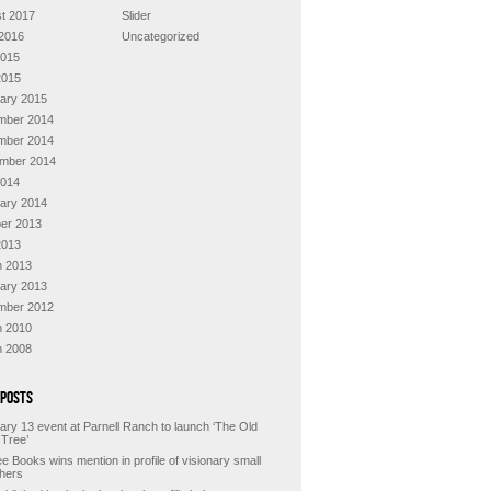
t 2017
Slider
2016
Uncategorized
2015
2015
ary 2015
mber 2014
mber 2014
mber 2014
2014
ary 2014
er 2013
2013
 2013
ary 2013
mber 2012
 2010
 2008
 Posts
ary 13 event at Parnell Ranch to launch ‘The Old
 Tree’
e Books wins mention in profile of visionary small
shers