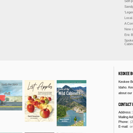
Self-p
Sandp
‘Lege
Local
A Con
New c
Eric 
Spoke
Cabin
Keokee B
Keokee Bo
Idaho. Ke
about our 
Contact 
Address: 
Mailing A
Phone:
(
E-mail:
o