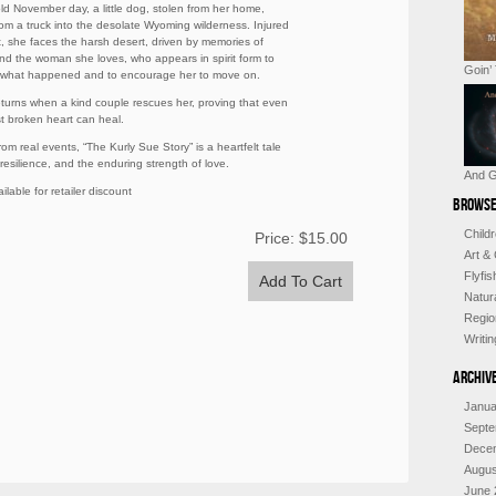
ld November day, a little dog, stolen from her home,
rom a truck into the desolate Wyoming wilderness. Injured
t, she faces the harsh desert, driven by memories of
d the woman she loves, who appears in spirit form to
Goin’
 what happened and to encourage her to move on.
turns when a kind couple rescues her, proving that even
t broken heart can heal.
om real events, “The Kurly Sue Story” is a heartfelt tale
 resilience, and the enduring strength of love.
And G
ilable for retailer discount
Browse
Child
Price:
$15.00
Art &
Flyfi
Natur
Regio
Writi
Archiv
Janua
Septe
Dece
Augus
June 