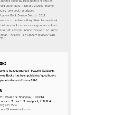
ublished books by local authors fill shelves
oint author pens “Fish of a Lifetime” memoir
ndary’ lake book resurfaces
 Authors Book Event – Dec. 14, 2019
nection to the Past – Gary Pietsch’s new book
hildren’s book carries message of acceptance
Barker of Lewiston Tribune reviews “The Blues”
sman-Review’s Rich Landers reviews “Wild
ets”
ooks
oks is headquartered in beautiful Sandpoint,
okee Books has been publishing “good books
place in the world” since 1990.
Us
310 Church St. Sandpoint, ID 83864
ddress: P.O. Box 159 Sandpoint, ID 83864
208) 263-9534
rders@keokeebooks.com