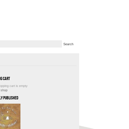
ng Cart
opping cart is empty
e shop
ly Published