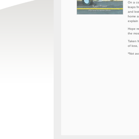
On a co
leaps f
and los
home an
explain
Hope re
the mos
Taken fr
of loss,
*Not ava