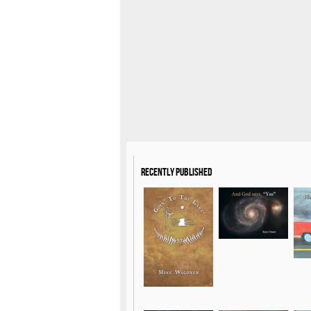
Recently Published