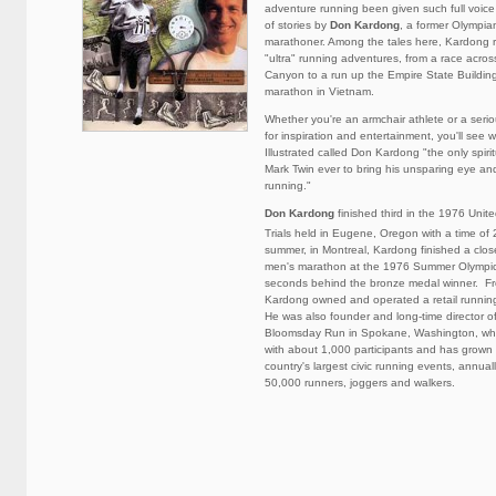
adventure running been given such full voice a
of stories by
Don Kardong
, a former Olympia
marathoner. Among the tales here, Kardong r
"ultra" running adventures, from a race acro
Canyon to a run up the Empire State Building 
marathon in Vietnam.
Whether you're an armchair athlete or a seri
for inspiration and entertainment, you'll see 
Illustrated called Don Kardong "the only spir
Mark Twin ever to bring his unsparing eye and
running."
Don Kardong
finished third in the 1976 Unit
Trials held in Eugene, Oregon with a time of
summer, in Montreal, Kardong finished a close
men's marathon at the 1976 Summer Olympics
seconds behind the bronze medal winner. F
Kardong owned and operated a retail runnin
He was also founder and long-time director of
Bloomsday Run in Spokane, Washington, wh
with about 1,000 participants and has grown 
country's largest civic running events, annuall
50,000 runners, joggers and walkers.