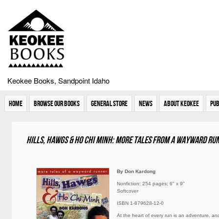
Keokee Books, Sandpoint Idaho
Home
Browse Our Books
General Store
News
About Keokee
Pub
Hills, Hawgs & Ho Chi Minh: More Tales From A Wayward Ru
By Don Kardong
Nonfiction; 254 pages; 6" x 9"
Softcover
ISBN 1-879628-12-0
At the heart of every run is an adventure, a