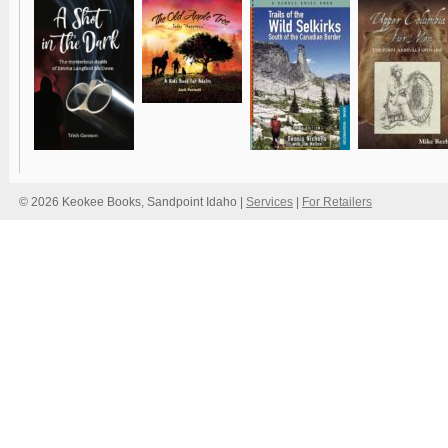
© 2026 Keokee Books, Sandpoint Idaho |
Services
|
For Retailers