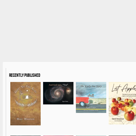
Recently Published