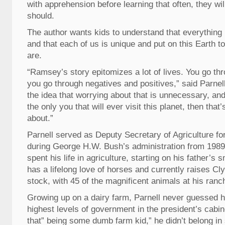
with apprehension before learning that often, they will
should.
The author wants kids to understand that everything
and that each of us is unique and put on this Earth 
are.
“Ramsey’s story epitomizes a lot of lives. You go t
you go through negatives and positives,” said Parnell. 
the idea that worrying about that is unnecessary, an
the only you that will ever visit this planet, then that’s
about.”
Parnell served as Deputy Secretary of Agriculture fo
during George H.W. Bush’s administration from 1989
spent his life in agriculture, starting on his father’s 
has a lifelong love of horses and currently raises C
stock, with 45 of the magnificent animals at his ranc
Growing up on a dairy farm, Parnell never guessed he
highest levels of government in the president’s cabin
that” being some dumb farm kid,” he didn’t belong in 