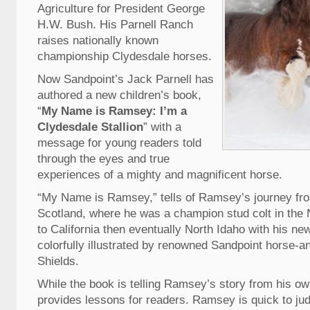
Agriculture for President George
H.W. Bush. His Parnell Ranch
raises nationally known
championship Clydesdale horses.
Now Sandpoint’s Jack Parnell has
authored a new children’s book,
“
My Name is Ramsey: I’m a
Clydesdale Stallion
” with a
message for young readers told
through the eyes and true
experiences of a mighty and magnificent horse.
“My Name is Ramsey,” tells of Ramsey’s journey from
Scotland, where he was a champion stud colt in the
to California then eventually North Idaho with his ne
colorfully illustrated by renowned Sandpoint horse-a
Shields.
While the book is telling Ramsey’s story from his own
provides lessons for readers. Ramsey is quick to ju