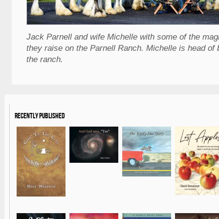
Jack Parnell and wife Michelle with some of the mag
they raise on the Parnell Ranch. Michelle is head of 
the ranch.
Recently Published