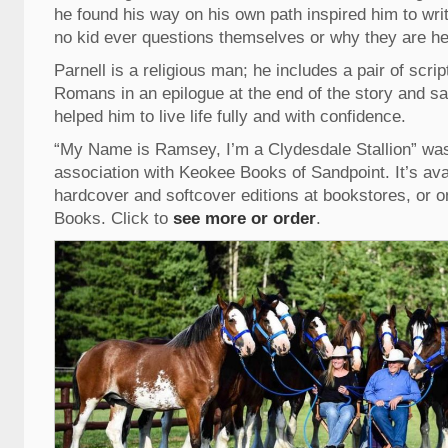
he found his way on his own path inspired him to writ
no kid ever questions themselves or why they are her
Parnell is a religious man; he includes a pair of scri
Romans in an epilogue at the end of the story and sai
helped him to live life fully and with confidence.
“My Name is Ramsey, I’m a Clydesdale Stallion” was 
association with Keokee Books of Sandpoint. It’s avai
hardcover and softcover editions at bookstores, or o
Books. Click to
see more or order
.