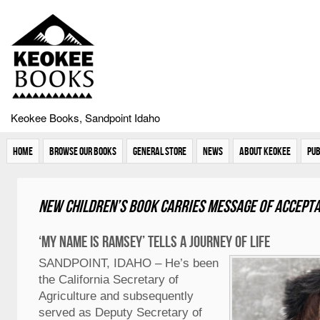
Keokee Books, Sandpoint Idaho
Home
Browse Our Books
General Store
News
About Keokee
Pub
New children’s book carries message of accept
‘My Name is Ramsey’ tells a journey of life
SANDPOINT, IDAHO – He’s been
the California Secretary of
Agriculture and subsequently
served as Deputy Secretary of