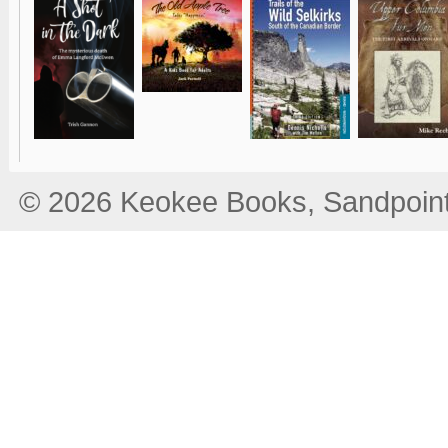
© 2026 Keokee Books, Sandpoint