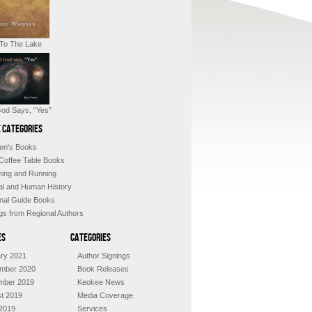
 To The Lake
od Says, “Yes”
 Categories
ren's Books
 Coffee Table Books
shing and Running
al and Human History
nal Guide Books
ngs from Regional Authors
es
Categories
ry 2021
Author Signings
mber 2020
Book Releases
mber 2019
Keokee News
t 2019
Media Coverage
2019
Services