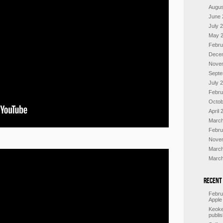
Augus
June 
July 
May 
Febru
Dece
Nove
Septe
July 
Febru
Octob
April 
March
Febru
Nove
March
March
Recent
Febru
Apple
Keoke
publi