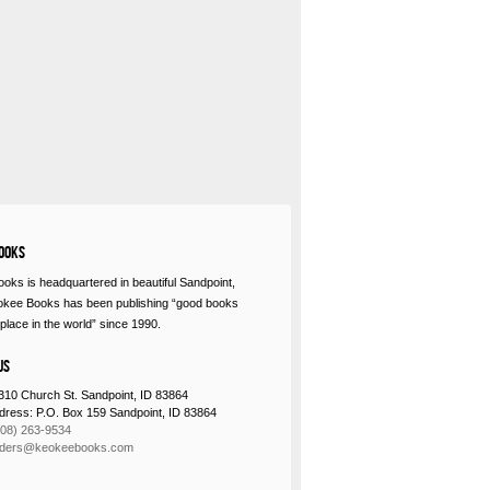
ooks
oks is headquartered in beautiful Sandpoint,
okee Books has been publishing “good books
place in the world” since 1990.
Us
310 Church St. Sandpoint, ID 83864
ddress: P.O. Box 159 Sandpoint, ID 83864
208) 263-9534
rders@keokeebooks.com