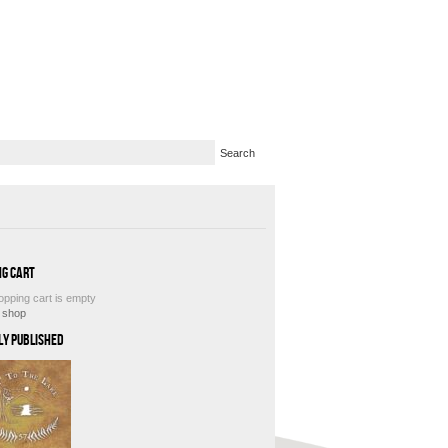
ng Cart
opping cart is empty
e shop
ly Published