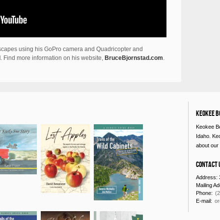
odscapes using his GoPro camera and Quadricopter and
l
. Find more information on his website,
BruceBjornstad.com
.
Keokee B
Keokee Bo
Idaho. Ke
about our 
Contact 
Address: 
Mailing A
Phone:
(
E-mail:
o