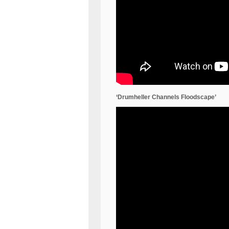
‘Drumheller Channels Floodscape’