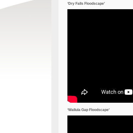
‘Dry Falls Floodscape’
‘Wallula Gap Floodscape’