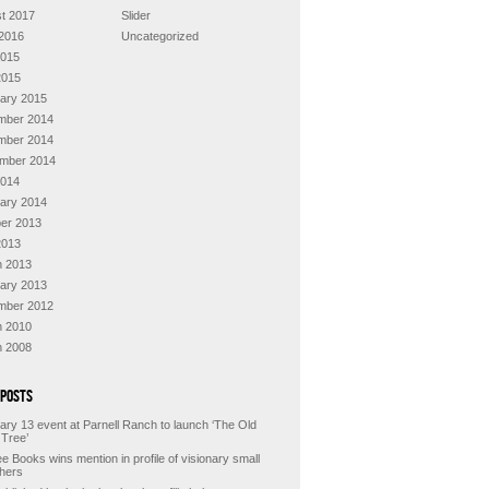
t 2017
Slider
2016
Uncategorized
2015
2015
ary 2015
mber 2014
mber 2014
mber 2014
2014
ary 2014
er 2013
2013
 2013
ary 2013
mber 2012
 2010
 2008
 Posts
ary 13 event at Parnell Ranch to launch ‘The Old
 Tree’
e Books wins mention in profile of visionary small
shers