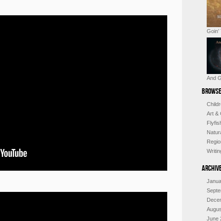
Goin’
And G
Browse
Child
Art &
Flyfi
Natur
Regio
Writi
Archiv
Janua
Septe
Dece
Augus
June 