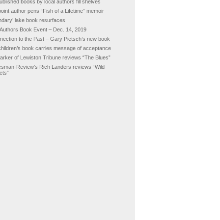
ublished books by local authors fill shelves
oint author pens “Fish of a Lifetime” memoir
ndary’ lake book resurfaces
 Authors Book Event – Dec. 14, 2019
nection to the Past – Gary Pietsch’s new book
hildren’s book carries message of acceptance
Barker of Lewiston Tribune reviews “The Blues”
sman-Review’s Rich Landers reviews “Wild
ets”