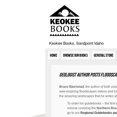
Keokee Books, Sandpoint Idaho
Home
Browse Our Books
General Store
Geologist author posts floodsca
Bruce Bjornstad
, the author of both vol
awe-inspiring floodscapes videos and has
the amazing landscapes that he writes a
To order his guidebooks – the first
volume covering the
Northern Re
go to our
Regional Guidebooks pa