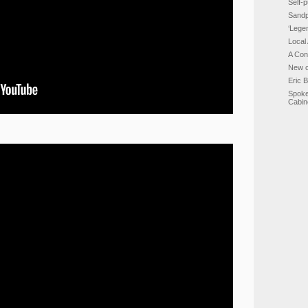
Self-p
Sandp
‘Lege
Local
A Con
New c
Eric 
Spoke
Cabin