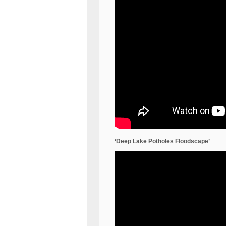
‘Deep Lake Potholes Floodscape’