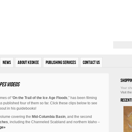
News
About Keokee
Publishing Services
Contact Us
Shoppi
pes videos
Your sh
Visit th
umes of “
On the Trail of the Ice Age Floods
,” has been filming
Recent
 published four of them so far. Click these clips below to see
bout in his guidebooks!
 volume covering the
Mid-Columbia Basin
, and the second
aches
, including the Channeled Scabland and northern Idaho –
ge»