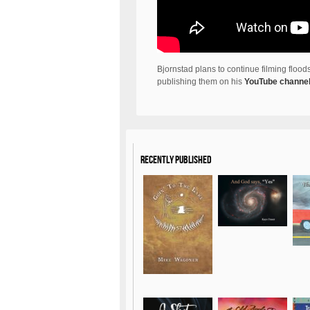
Bjornstad plans to continue filming flo
publishing them on his
YouTube channe
Recently Published