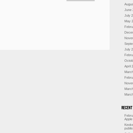
Augus
June 
July 
May 
Febru
Dece
Nove
Septe
July 
Febru
Octob
April 
March
Febru
Nove
March
March
Recent
Febru
Apple
Keoke
publi