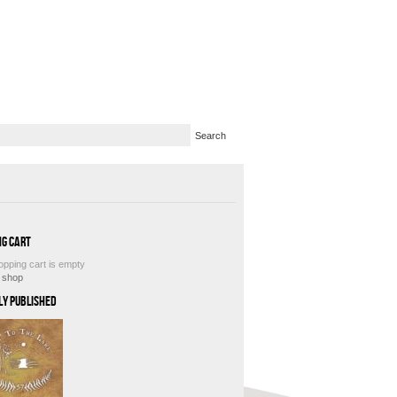
ng Cart
opping cart is empty
e shop
ly Published