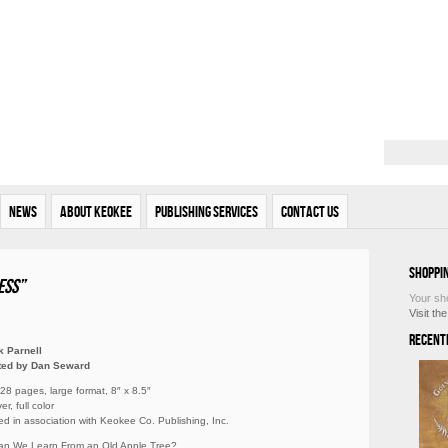
News
About Keokee
Publishing Services
Contact Us
Shoppi
ess”
Your sh
Visit th
Recent
k Parnell
ated by Dan Seward
 28 pages, large format, 8″ x 8.5″
r, full color
ed in association with Keokee Co. Publishing, Inc.
an We Learn From an Old Apple Tree?