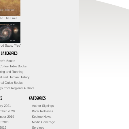
 To The Lake
od Says, “Yes”
 Categories
ren's Books
 Coffee Table Books
shing and Running
al and Human History
nal Guide Books
ngs from Regional Authors
es
Categories
ry 2021
Author Signings
mber 2020
Book Releases
mber 2019
Keokee News
t 2019
Media Coverage
2019
Services