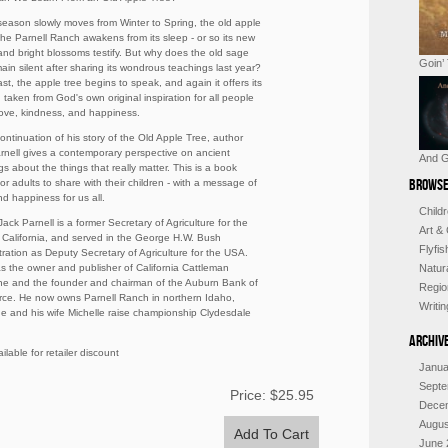
season slowly moves from Winter to Spring, the old apple
 the Parnell Ranch awakens from its sleep - or so its new
and bright blossoms testify. But why does the old sage
Goin’
ain silent after sharing its wondrous teachings last year?
ast, the apple tree begins to speak, and again it offers its
 taken from God's own original inspiration for all people
 love, kindness, and happiness.
continuation of his story of the Old Apple Tree, author
rnell gives a contemporary perspective on ancient
And G
s about the things that really matter. This is a book
Browse
for adults to share with their children - with a message of
d happiness for us all.
Child
ack Parnell is a former Secretary of Agriculture for the
Art &
f California, and served in the George H.W. Bush
Flyfi
tration as Deputy Secretary of Agriculture for the USA.
s the owner and publisher of California Cattleman
Natur
e and the founder and chairman of the Auburn Bank of
Regio
e. He now owns Parnell Ranch in northern Idaho,
Writi
e and his wife Michelle raise championship Clydesdale
Archiv
ilable for retailer discount
Janua
Septe
Price:
$25.95
Dece
Augus
June 