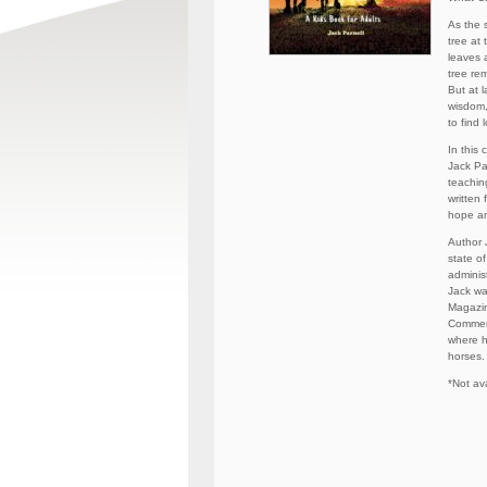
As the 
tree at
leaves 
tree rem
But at l
wisdom,
to find
In this 
Jack Pa
teaching
written 
hope an
Author J
state o
adminis
Jack wa
Magazin
Commerc
where h
horses.
*Not ava