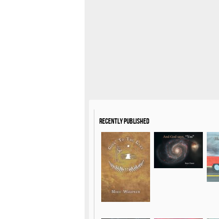
Recently Published