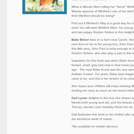
What is Wanda Wren telling her "friend" Win
Wanda approve of Winifred's use of her ti
think Winifred should be doing?
Find out if Winifred's Way is a good way for c
nest! You will meet Winifred Wren, her young
and two peppy Gordon Setters in this delightfu
Babe Belzer
lives on a farm near Cando, Nor
next door to her is the young boy, John Paul,
this little story. John Paul is lucky enough to
Gordon Setters, who also play a part in this s
Inspiration for this book was when Babe foun
formed, small, gray bird nest in their horse p
ago. The nest Babe found was the very same 
Arabian horses! For years, Babe kept imagin
came to be, and this is her version of its crea
She hopes your children will enjoy meeting W
reading her story as much as she loved writing
Gail Lyster
delights in the love she shares w
friends both young and old, and the beauty s
This joy, wonder, and creativity infuse her art.
Gail dedicates this book to her mother who o
the wondrous world of nature...
*Not available for retailer discount