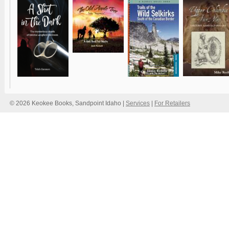
© 2026 Keokee Books, Sandpoint Idaho |
Services
|
For Retailers