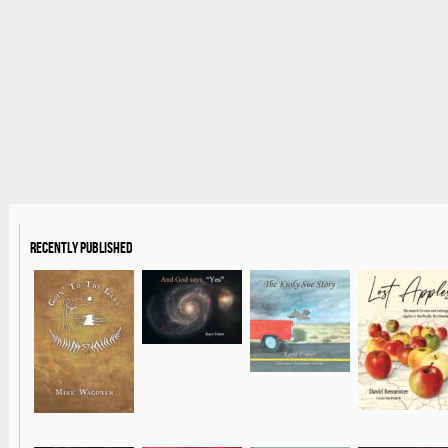
Recently Published