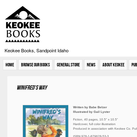
Keokee Books, Sandpoint Idaho
Home
Browse Our Books
General Store
News
About Keokee
Pub
Winifred’s Way
Written by Babe Belzer
Illustrated by Gail Lyster
Fiction, 40 pages, 10.5" x 10.5"
Hardcover, full color illustration
Produced in association with Keokee Co. Publ
ISBN 978-1-879628-53-3