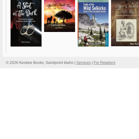
© 2026 Keokee Books, Sandpoint Idaho |
Services
|
For Retailers