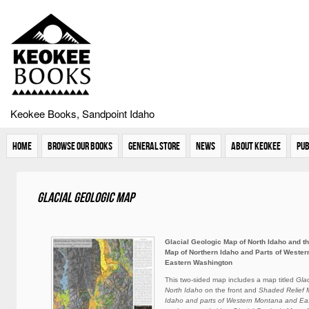
Keokee Books, Sandpoint Idaho
Home
Browse Our Books
General Store
News
About Keokee
Pub
Glacial Geologic Map
Glacial Geologic Map of North Idaho and t
Map of Northern Idaho and Parts of Weste
Eastern Washington
This two-sided map includes a map titled
Gla
North Idaho
on the front and
Shaded Relief 
Idaho and parts of Western Montana and Ea