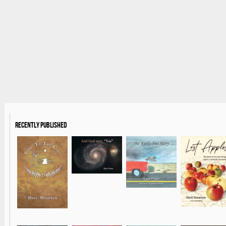
Recently Published