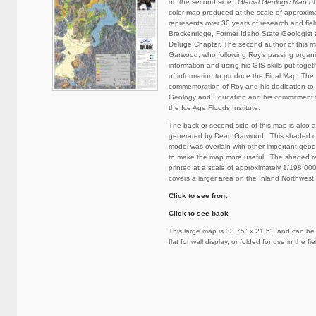
on the second side.
Glacial Geologic Map of
color map produced at the scale of approxim
represents over 30 years of research and fie
Breckenridge, Former Idaho State Geologist
Deluge Chapter. The second author of this
Garwood, who following Roy’s passing organ
information and using his GIS skills put togeth
of information to produce the Final Map. The 
commemoration of Roy and his dedication to t
Geology and Education and his commitment 
the Ice Age Floods Institute.
The back or second-side of this map is also 
generated by Dean Garwood. This shaded col
model was overlain with other important geog
to make the map more useful. The shaded r
printed at a scale of approximately 1/198,00
covers a larger area on the Inland Northwest.
Click to see front
Click to see back
This large map is 33.75" x 21.5", and can be
flat for wall display, or folded for use in the fie