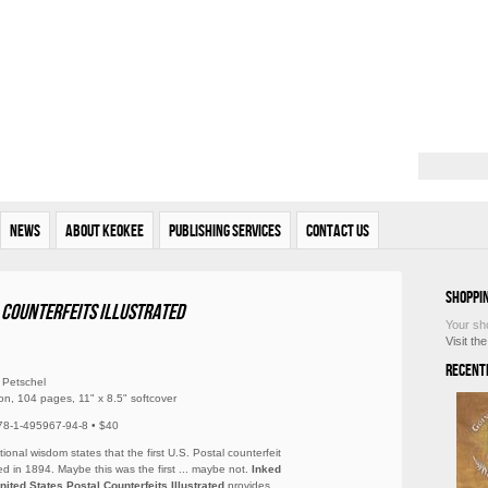
News
About Keokee
Publishing Services
Contact Us
Shoppi
l Counterfeits Illustrated
Your sh
Visit th
Recent
 Petschel
ion, 104 pages, 11" x 8.5" softcover
78-1-495967-94-8 • $40
ional wisdom states that the first U.S. Postal counterfeit
d in 1894. Maybe this was the first ... maybe not.
Inked
United States Postal Counterfeits Illustrated
provides