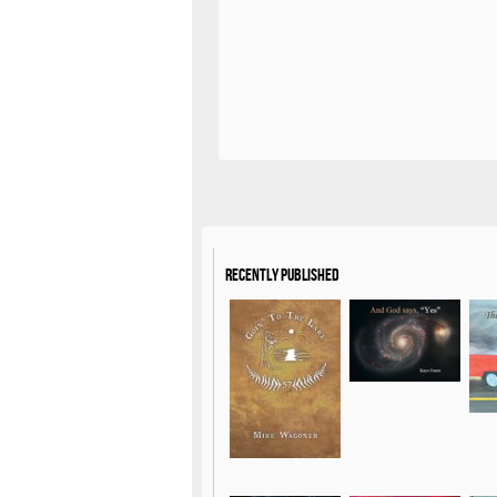
Recently Published