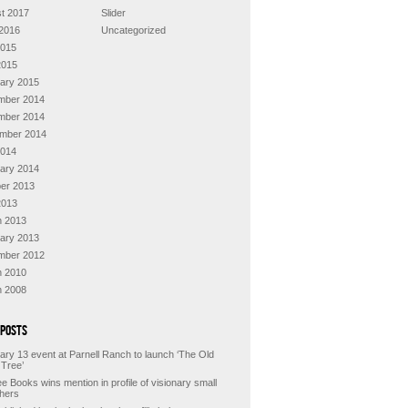
t 2017
Slider
2016
Uncategorized
2015
2015
ary 2015
mber 2014
mber 2014
mber 2014
2014
ary 2014
er 2013
2013
 2013
ary 2013
mber 2012
 2010
 2008
 Posts
ary 13 event at Parnell Ranch to launch ‘The Old
 Tree’
e Books wins mention in profile of visionary small
shers