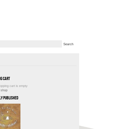
ng Cart
opping cart is empty
e shop
ly Published