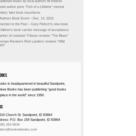
ublished books by local authors fill shelves
oint author pens “Fish of a Lifetime” memoir
ndary’ lake book resurfaces
 Authors Book Event – Dec. 14, 2019
nection to the Past – Gary Pietsch’s new book
hildren’s book carries message of acceptance
Barker of Lewiston Tribune reviews “The Blues”
sman-Review’s Rich Landers reviews “Wild
ets”
ooks
oks is headquartered in beautiful Sandpoint,
okee Books has been publishing “good books
place in the world” since 1990.
Us
310 Church St. Sandpoint, ID 83864
ddress: P.O. Box 159 Sandpoint, ID 83864
208) 263-9534
rders@keokeebooks.com