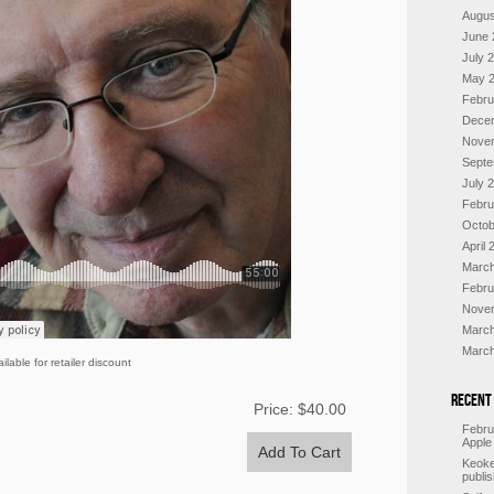
Augus
June 
July 
May 
Febru
Dece
Nove
Septe
July 
Febru
Octob
April 
March
Febru
Nove
March
March
ilable for retailer discount
Recent
Price:
$40.00
Febru
Apple
Keoke
publi