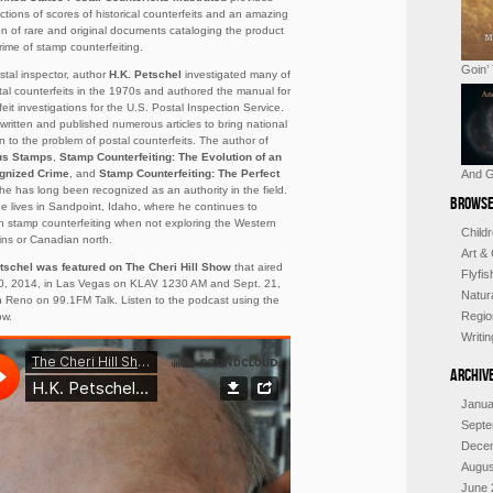
ctions of scores of historical counterfeits and an amazing
ion of rare and original documents cataloging the product
rime of stamp counterfeiting.
Goin’
stal inspector, author
H.K. Petschel
investigated many of
tal counterfeits in the 1970s and authored the manual for
eit investigations for the U.S. Postal Inspection Service.
written and published numerous articles to bring national
on to the problem of postal counterfeits. The author of
us Stamps
,
Stamp Counterfeiting: The Evolution of an
gnized Crime
, and
Stamp Counterfeiting: The
Perfect
And G
 he has long been recognized as an authority in the field.
Browse
e lives in Sandpoint, Idaho, where he continues to
h stamp counterfeiting when not exploring the Western
Child
ns or Canadian north.
Art &
tschel was featured on The Cheri Hill Show
that aired
Flyfi
0, 2014, in Las Vegas on KLAV 1230 AM and Sept. 21,
Natur
n Reno on 99.1FM Talk. Listen to the podcast using the
Regio
ow.
Writi
Archiv
Janua
Septe
Dece
Augus
June 