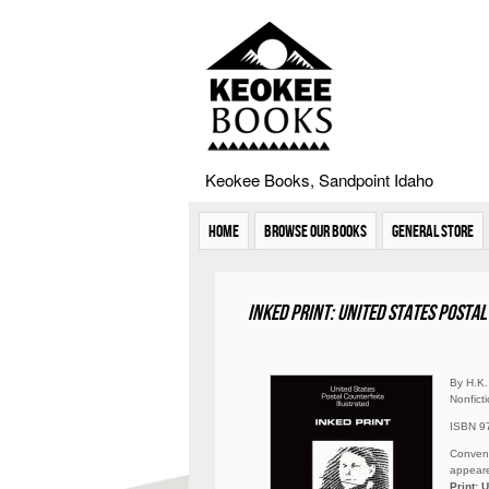
Keokee Books, Sandpoint Idaho
Home
Browse Our Books
General Store
Inked Print: United States Posta
By H.K.
Nonfict
ISBN 9
Convent
appeare
Print: 