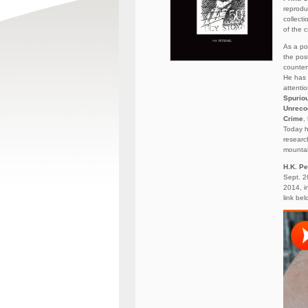
reprodu
collect
of the c
As a po
the pos
counterf
He has 
attenti
Spurio
Unreco
Crime
,
Today h
researc
mountai
H.K. Pe
Sept. 2
2014, i
link bel