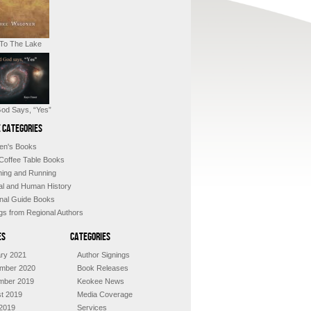
 To The Lake
od Says, “Yes”
 Categories
ren's Books
 Coffee Table Books
shing and Running
al and Human History
nal Guide Books
ngs from Regional Authors
es
Categories
ry 2021
Author Signings
mber 2020
Book Releases
mber 2019
Keokee News
t 2019
Media Coverage
2019
Services