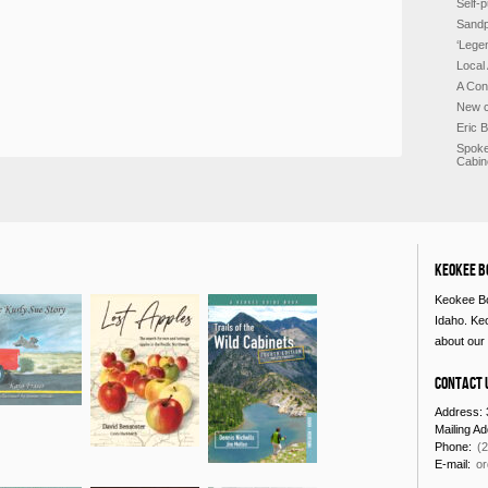
Self-p
Sandp
‘Lege
Local
A Con
New c
Eric 
Spoke
Cabin
Keokee B
Keokee Bo
Idaho. Ke
about our 
Contact 
Address: 
Mailing A
Phone:
(
E-mail:
o