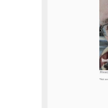
*Not ava