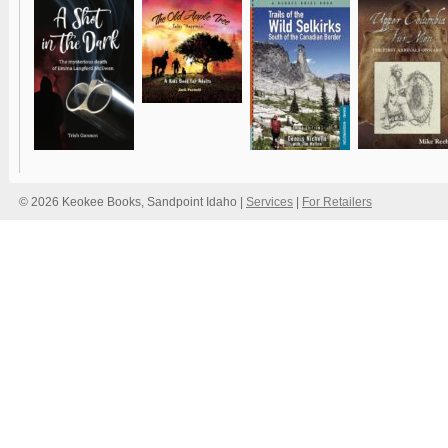
© 2026 Keokee Books, Sandpoint Idaho |
Services
|
For Retailers