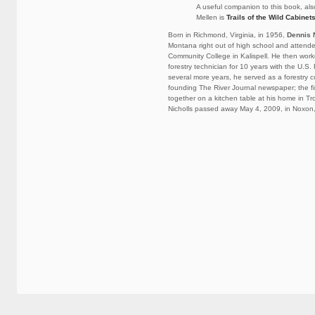
A useful companion to this book, als
Mellen is
Trails of the Wild Cabinet
Born in Richmond, Virginia, in 1956,
Dennis 
Montana right out of high school and attend
Community College in Kalispell. He then wor
forestry technician for 10 years with the U.S.
several more years, he served as a forestry c
founding The River Journal newspaper; the fi
together on a kitchen table at his home in T
Nicholls passed away May 4, 2009, in Noxon