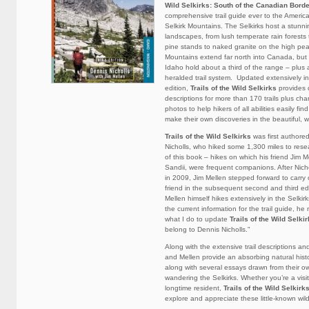
Wild Selkirks: South of the Canadian Bord
comprehensive trail guide ever to the America
Selkirk Mountains. The Selkirks host a stunnin
landscapes, from lush temperate rain forests
pine stands to naked granite on the high pea
Mountains extend far north into Canada, bu
Idaho hold about a third of the range – plus a
heralded trail system. Updated extensively in
edition,
Trails of the Wild Selkirks
provides 
descriptions for more than 170 trails plus ch
photos to help hikers of all abilities easily find 
make their own discoveries in the beautiful, wi
Trails of the Wild Selkirks
was first authore
Nicholls, who hiked some 1,300 miles to resear
of this book – hikes on which his friend Jim Me
Sandii, were frequent companions. After Nicho
in 2009, Jim Mellen stepped forward to carry 
friend in the subsequent second and third ed
Mellen himself hikes extensively in the Selkirk
the current information for the trail guide, he
what I do to update
Trails of the Wild Selki
belong to Dennis Nicholls."
Along with the extensive trail descriptions and
and Mellen provide an absorbing natural histo
along with several essays drawn from their 
wandering the Selkirks. Whether you’re a visit
longtime resident,
Trails of the Wild Selkirk
explore and appreciate these little-known wil