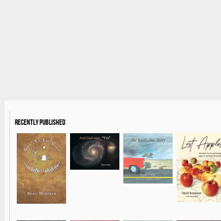
Recently Published