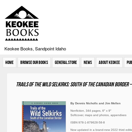
Keokee Books, Sandpoint Idaho
Home
Browse Our Books
General Store
News
About Keokee
Pub
Trails of the Wild Selkirks: South of the Canadian Border –
By Dennis Nicholls and Jim Mellen
Nonfiction, 344 pages, 6″ x 9″
Softcover, maps and photos, appendixes
ISBN 978-1-879628-58-8
Now updated in a brand-new 2022 third editi