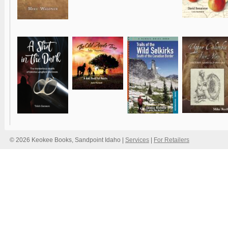
© 2026 Keokee Books, Sandpoint Idaho |
Services
|
For Retailers