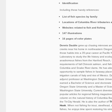
Identification
Including these handy references:
List of fish species by family
Locations of Columbia River tributaries
Websites related to fish and fishing
147 illustrations
16 pages of color plates
Dennis Dauble
grew up chasing minnows and
creeks near his home in northeastern Oregon
those habits into a 35-year career at Pacific
Laboratory to study the life history and ecolo
anadromous fishes from the Hanford Reach, 
requirements of fall Chinook salmon, and fis
Columbia and Snake River dams. He has als
opportunity to sample fishes in faraway plac
irrigation canals of Italy and rios of Mexico.
adjunct professor at Washington State Univers
earned a Bachelor of Science and doctorate i
Oregon State University and a Master of Scie
Washington State University. Current diversi
popular articles for regional fishing magazine
column on the natural history of Columbia Bas
the Tri-City Herald. He is also the author of
T
Hook
. When not fishing for trout, steelhead,
fishes, he enjoys time spent restoring his vin