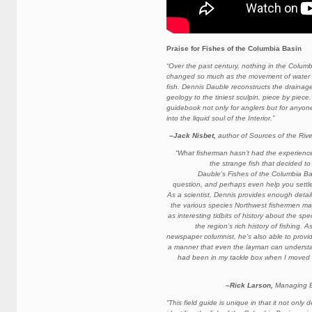
Praise for
Fishes of the Columbia Basin
“Over the past century, nothing in the Colum
changed so much as the movement of water a
fish. Dennis Dauble reconstructs the drainage
geology to the tiniest sculpin, piece by piec
guidebook not only for anglers but for anyo
into the liquid soul of the Interior.”
–Jack Nisbet,
author of Sources of the Riv
“What fisherman hasn’t had the experience o
the strange fish that decided to
Dauble’s Fishes of the Columbia Ba
question, and perhaps even help you settle 
As a scientist, Dennis provides enough detail
the various species Northwest fishermen ma
as interesting tidbits of history about the spe
the region’s rich history of fishing. 
newspaper columnist, he’s also able to provid
a manner that even the layman can understan
had been in my tackle box when I moved 
–Rick Larson,
Managing Ed
“This field guide is unique in that it not only