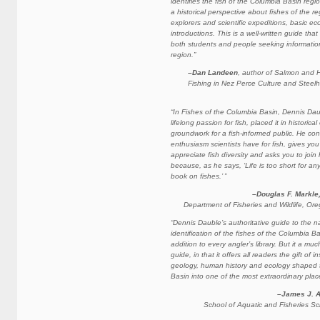
identifies the fish of the Columbia Basin regi
a historical perspective about fishes of the re
explorers and scientific expeditions, basic ec
introductions. This is a well-written guide tha
both students and people seeking information
region.”
–Dan Landeen
, author of Salmon and H
Fishing in Nez Perce Culture and Steel
“In Fishes of the Columbia Basin, Dennis Da
lifelong passion for fish, placed it in historica
groundwork for a fish-informed public. He co
enthusiasm scientists have for fish, gives yo
appreciate fish diversity and asks you to join 
because, as he says, ‘Life is too short for a
book on fishes.’ ”
–Douglas F. Markle
Department of Fisheries and Wildlife, Ore
“Dennis Dauble’s authoritative guide to the na
identification of the fishes of the Columbia Ba
addition to every angler’s library. But it a mu
guide, in that it offers all readers the gift of i
geology, human history and ecology shaped 
Basin into one of the most extraordinary place
–James J. 
School of Aquatic and Fisheries Sci