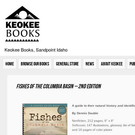
Keokee Books, Sandpoint Idaho
Home
Browse Our Books
General Store
News
About Keokee
Pub
Fishes of the Columbia Basin – 2nd Edition
A guide to their natural history and identifi
By Dennis Dauble
Nonfiction, 212 pages, 6" x 9"
Softcover, 147 illustrations, glossary, list of f
and 16 pages of color plates