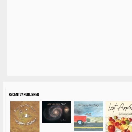
Recently Published