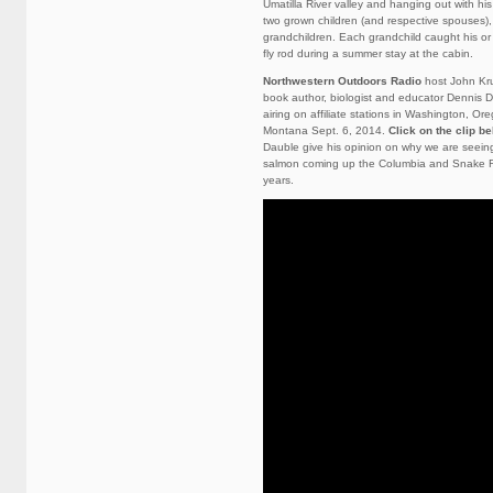
Umatilla River valley and hanging out with his 
two grown children (and respective spouses),
grandchildren. Each grandchild caught his or h
fly rod during a summer stay at the cabin.
Northwestern Outdoors Radio
host John Kru
book author, biologist and educator Dennis 
airing on affiliate stations in Washington, O
Montana Sept. 6, 2014.
Click on the clip b
Dauble give his opinion on why we are seein
salmon coming up the Columbia and Snake Ri
years.