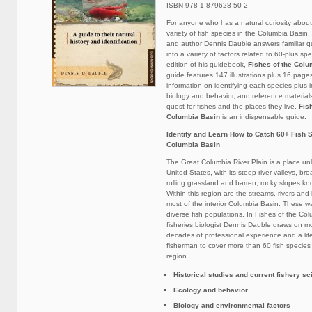
ISBN 978-1-879628-50-2
For anyone who has a natural curiosity abou
variety of fish species in the Columbia Basin, 
and author Dennis Dauble answers familiar q
into a variety of factors related to 60-plus sp
edition of his guidebook,
Fishes of the Colu
guide features 147 illustrations plus 16 pages
information on identifying each species plus i
biology and behavior, and reference materials
quest for fishes and the places they live,
Fis
Columbia Basin
is an indispensable guide.
Identify and Learn How to Catch 60+ Fish S
Columbia Basin
The Great Columbia River Plain is a place unl
United States, with its steep river valleys, bro
rolling grassland and barren, rocky slopes k
Within this region are the streams, rivers an
most of the interior Columbia Basin. These w
diverse fish populations. In Fishes of the Co
fisheries biologist Dennis Dauble draws on m
decades of professional experience and a lif
fisherman to cover more than 60 fish species
region.
Historical studies and current fishery s
Ecology and behavior
Biology and environmental factors