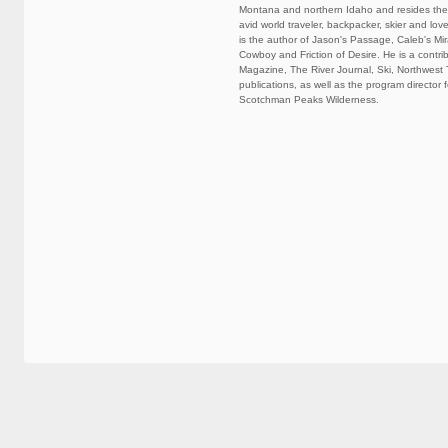
Montana and northern Idaho and resides there
avid world traveler, backpacker, skier and lov
is the author of Jason's Passage, Caleb's Mir
Cowboy and Friction of Desire. He is a contri
Magazine, The River Journal, Ski, Northwest 
publications, as well as the program director f
Scotchman Peaks Wilderness.