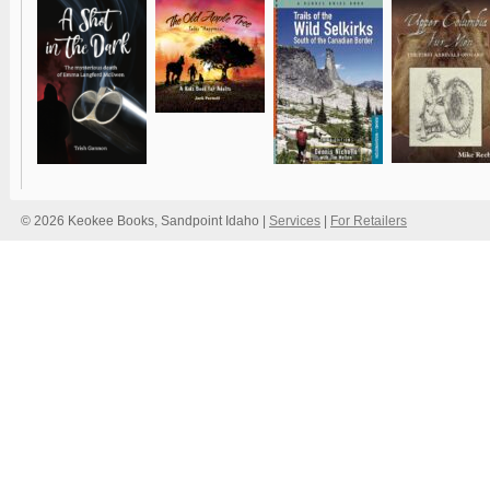
© 2026 Keokee Books, Sandpoint Idaho |
Services
|
For Retailers