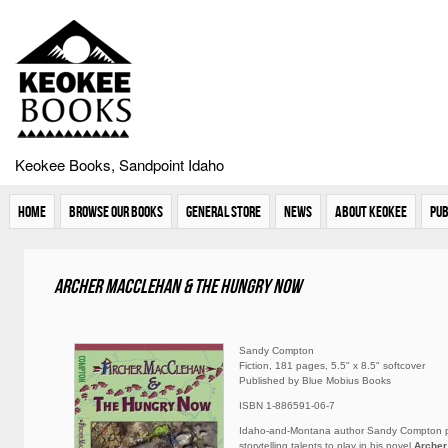
Keokee Books, Sandpoint Idaho
Home
Browse Our Books
General Store
News
About Keokee
Pub
Archer MacClehan & The Hungry Now
Sandy Compton
Fiction, 181 pages, 5.5" x 8.5" softcover
Published by Blue Mobius Books
ISBN 1-886591-06-7
Idaho-and-Montana author Sandy Compton p
storytelling talents to play in his novel
Archer