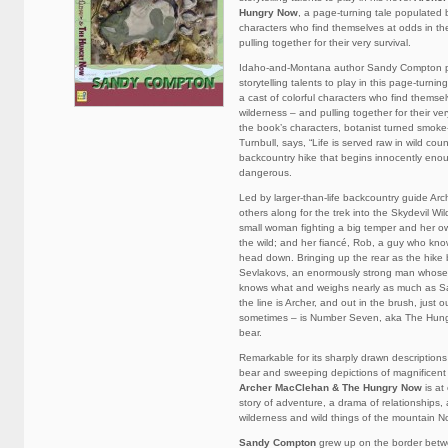
Hungry Now
, a page-turning tale populated b
characters who find themselves at odds in th
pulling together for their very survival.
Idaho-and-Montana author Sandy Compton p
storytelling talents to play in this page-turni
a cast of colorful characters who find themse
wilderness – and pulling together for their ver
the book’s characters, botanist turned smok
Turnbull, says, “Life is served raw in wild coun
backcountry hike that begins innocently enou
dangerous.
Led by larger-than-life backcountry guide Ar
others along for the trek into the Skydevil Wi
small woman fighting a big temper and her ow
the wild; and her fiancé, Rob, a guy who kn
head down. Bringing up the rear as the hike 
Sevlakovs, an enormously strong man whose
knows what and weighs nearly as much as Sa
the line is Archer, and out in the brush, just o
sometimes – is Number Seven, aka The Hungr
bear.
Remarkable for its sharply drawn descriptions 
bear and sweeping depictions of magnificent
Archer MacClehan & The Hungry Now
is at
story of adventure, a drama of relationships,
wilderness and wild things of the mountain N
Sandy Compton
grew up on the border bet