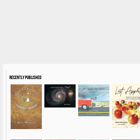
Recently Published