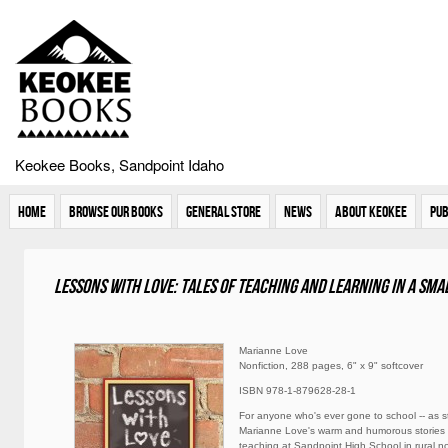
Keokee Books, Sandpoint Idaho
Home
Browse Our Books
General Store
News
About Keokee
Pub
Lessons with Love: Tales of teaching and learning in a sm
Marianne Love
Nonfiction, 288 pages, 6" x 9" softcover
ISBN 978-1-879628-28-1
For anyone who's ever gone to school -- as st
Marianne Love's warm and humorous stories 
teaching at Sandpoint High School in rural n