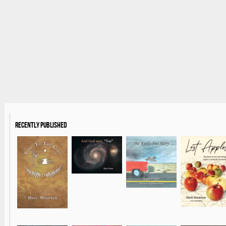
Recently Published