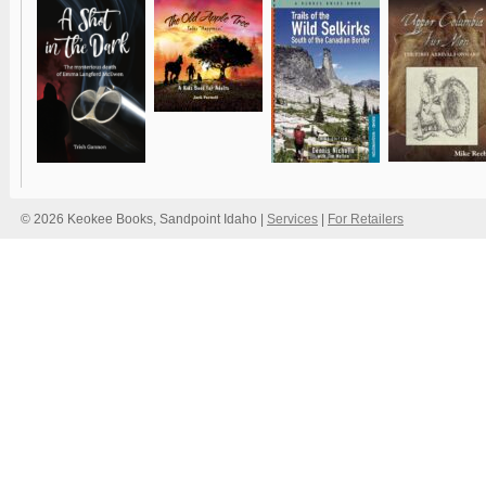
© 2026 Keokee Books, Sandpoint Idaho |
Services
|
For Retailers