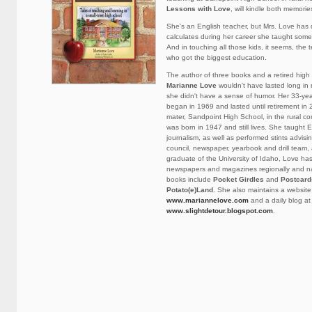
Lessons with Love
, will kindle both memori
She's an English teacher, but Mrs. Love has
calculates during her career she taught some
And in touching all those kids, it seems, the
who got the biggest education.
The author of three books and a retired high
Marianne Love
wouldn't have lasted long in 
she didn't have a sense of humor. Her 33-yea
began in 1969 and lasted until retirement in 
mater, Sandpoint High School, in the rural 
was born in 1947 and still lives. She taught 
journalism, as well as performed stints advisi
council, newspaper, yearbook and drill team,
graduate of the University of Idaho, Love has
newspapers and magazines regionally and nat
books include
Pocket Girdles
and
Postcard
Potato(e)Land
. She also maintains a website
www.mariannelove.com
and a daily blog at
www.slightdetour.blogspot.com
.